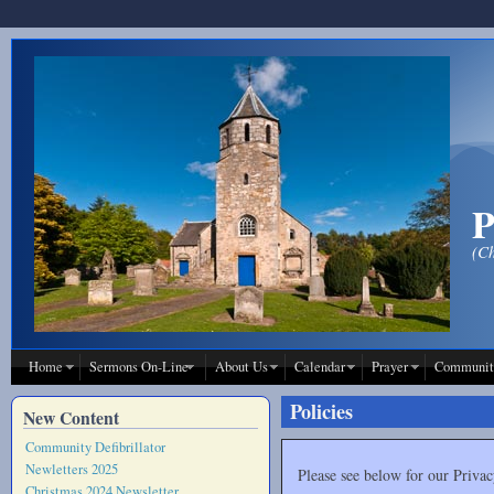
Skip to main content
P
(Ch
Home
Sermons On-Line
About Us
Calendar
Prayer
Communit
Policies
New Content
Community Defibrillator
Newletters 2025
Please see below for our Privac
Christmas 2024 Newsletter