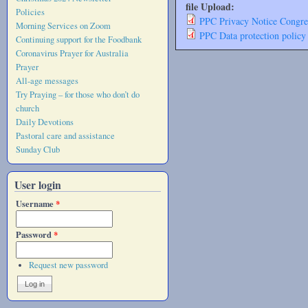
file Upload:
Policies
PPC Privacy Notice Congre
Morning Services on Zoom
PPC Data protection policy
Continuing support for the Foodbank
Coronavirus Prayer for Australia
Prayer
All-age messages
Try Praying – for those who don’t do
church
Daily Devotions
Pastoral care and assistance
Sunday Club
User login
Username
*
Password
*
Request new password