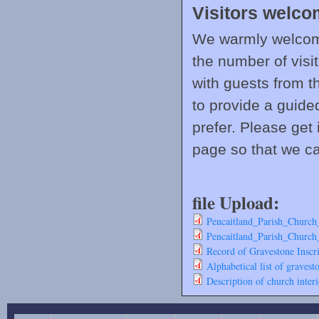
Visitors welc
We warmly welcome
the number of visi
with guests from t
to provide a guide
prefer. Please get 
page so that we ca
file Upload:
Pencaitland_Parish_Church
Pencaitland_Parish_Church
Record of Gravestone Inscri
Alphabetical list of gravest
Description of church interi