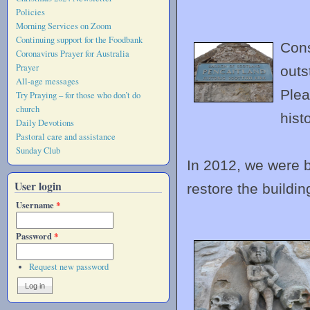
Policies
Morning Services on Zoom
Continuing support for the Foodbank
Cons
Coronavirus Prayer for Australia
Prayer
outs
All-age messages
Plea
Try Praying – for those who don’t do
church
hist
Daily Devotions
Pastoral care and assistance
Sunday Club
In 2012, we were bl
User login
restore the building
Username
*
Password
*
Request new password