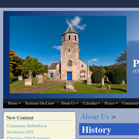
Skip to main content
P
(Ch
Home
Sermons On-Line
About Us
Calendar
Prayer
Communit
About Us
>
New Content
History
Community Defibrillator
Newletters 2025
Christmas 2024 Newsletter