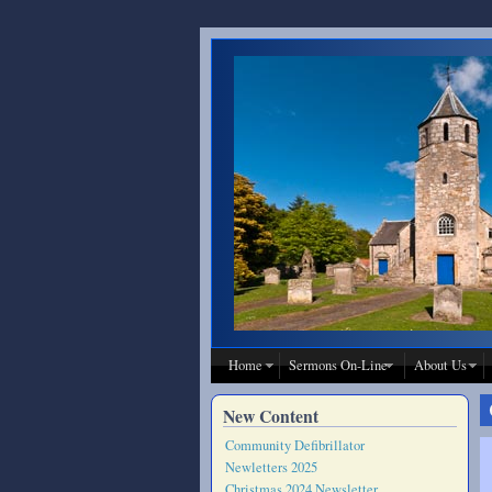
Skip to main content
Home
Sermons On-Line
About Us
New Content
Community Defibrillator
Newletters 2025
Christmas 2024 Newsletter