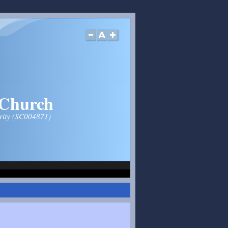
 Church
arity (SC004871)