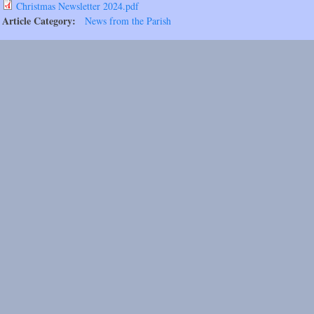
Christmas Newsletter 2024.pdf
Article Category:
News from the Parish