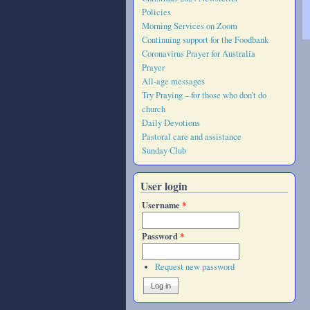
Policies
Morning Services on Zoom
Continuing support for the Foodbank
Coronavirus Prayer for Australia
Prayer
All-age messages
Try Praying – for those who don’t do
church
Daily Devotions
Pastoral care and assistance
Sunday Club
User login
Username
*
Password
*
Request new password