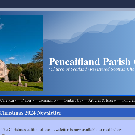
Pencaitland Parish
(Church of Scotland) Registered Scottish Ch
Calendar
Prayer
Community
Contact Us
Articles & Issues
Policies
Christmas 2024 Newsletter
The Christmas edition of our newsletter is now available to read below.